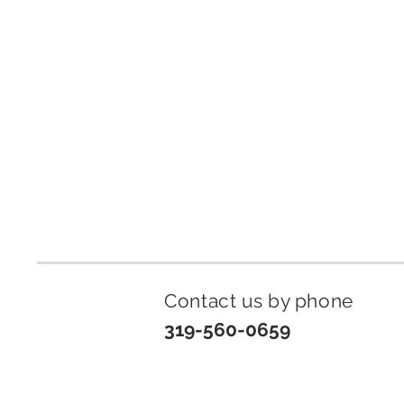
Contact us by p
hone
319-560-0659