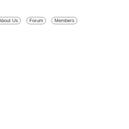
About Us
Forum
Members