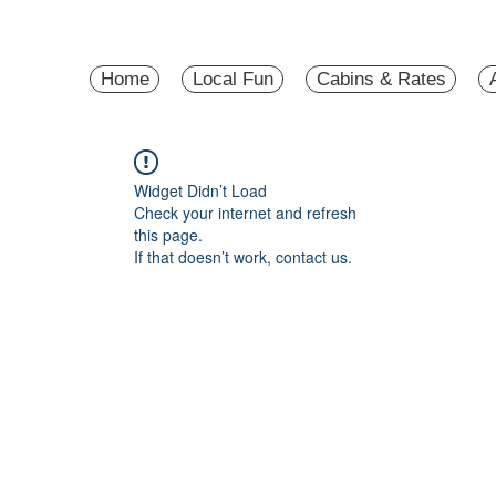
Home
Local Fun
Cabins & Rates
Widget Didn’t Load
Check your internet and refresh
this page.
If that doesn’t work, contact us.