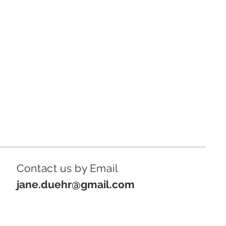
Contact us by Email
jane.duehr@gmail.com