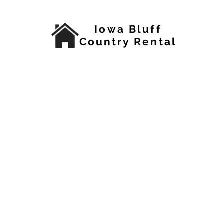
Iowa Bluff
Country Rental