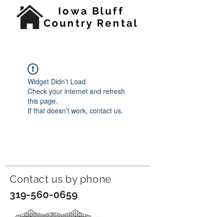
Iowa Bluff
Country Rental
Widget Didn’t Load
Check your internet and refresh
this page.
If that doesn’t work, contact us.
Contact us by p
hone
319-560-0659