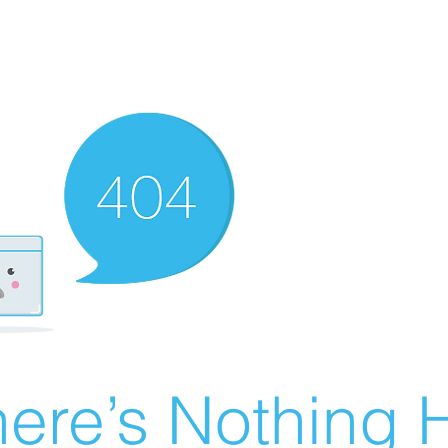
ere’s Nothing H