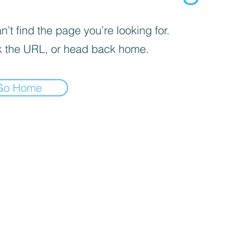
’t find the page you’re looking for.
 the URL, or head back home.
Go Home