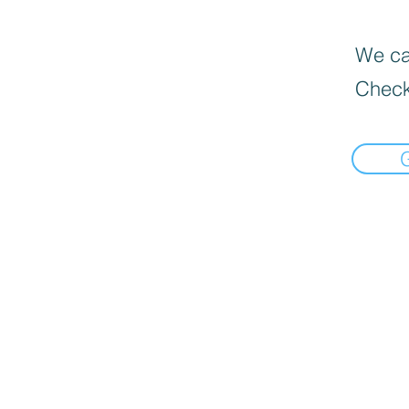
We can
Check